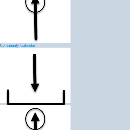
Community Calendar