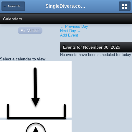
SingleDivers.com Surface Interval INDEX
← November 2025
Calendars
← Previous Day
Full Version
Next Day →
Add Event
Events for November 08, 2025
No events have been scheduled for today.
Select a calendar to view