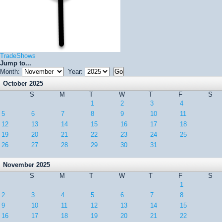
TradeShows
Jump to...
Month:
Year:
October 2025
S
M
T
W
T
F
S
1
2
3
4
5
6
7
8
9
10
11
12
13
14
15
16
17
18
19
20
21
22
23
24
25
26
27
28
29
30
31
November 2025
S
M
T
W
T
F
S
1
2
3
4
5
6
7
8
9
10
11
12
13
14
15
16
17
18
19
20
21
22