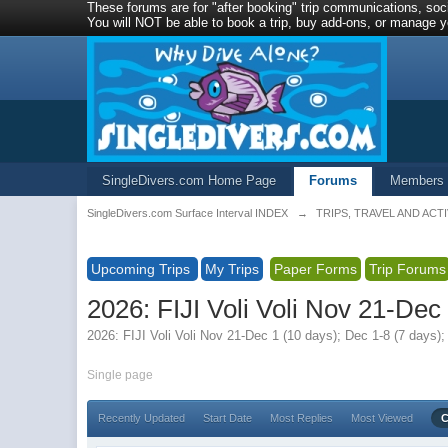
These forums are for "after booking" trip communications, soci
You will NOT be able to book a trip, buy add-ons, or manage yo
SingleDivers.com Home Page
Forums
Members
SingleDivers.com Surface Interval INDEX
→
TRIPS, TRAVEL AND ACTI
Upcoming Trips
My Trips
Paper Forms
Trip Forums
2026: FIJI Voli Voli Nov 21-De
2026: FIJI Voli Voli Nov 21-Dec 1 (10 days); Dec 1-8 (7 days
Single page
Recently Updated
Start Date
Most Replies
Most Viewed