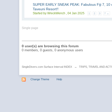
SUPER EARLY SNEAK PEAK: Fabulous Fiji 7, 10 o
Taveuni Resort!!
Started by WreckWench ,
04 Jan 2025
1
2
3
7 →
Single page
0 user(s) are browsing this forum
0 members, 0 guests, 0 anonymous users
SingleDivers.com Surface Interval INDEX
→
TRIPS, TRAVEL AND ACTI
Change Theme
Help