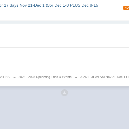
r 17 days Nov 21-Dec 1 &/or Dec 1-8 PLUS Dec 8-15
HO
VITIES!
→
2026 - 2028 Upcoming Trips & Events
→
2026: FIJI Voli Voli Nov 21-Dec 1 