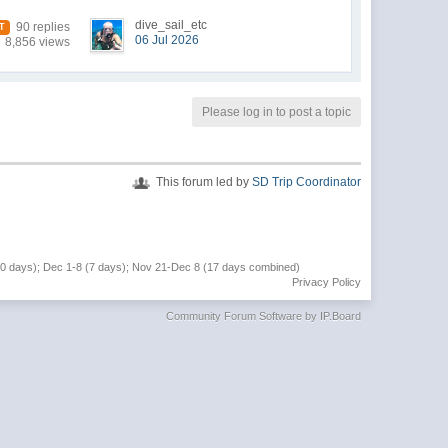
dive_sail_etc
90 replies
T
06 Jul 2026
8,856 views
Please log in to post a topic
This forum led by
SD Trip Coordinator
(10 days); Dec 1-8 (7 days); Nov 21-Dec 8 (17 days combined)
Privacy Policy
Community Forum Software by IP.Board