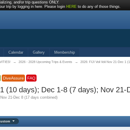
alizing, and/or trip questions ONLY.
ur trip by logging in here. Please login
HERE
to do any of those things.
Calendar
Gallery
Membership
VITIES!
→
2026 - 2028 Upcoming Trips & Events
→
2026: FIJI Voli Voli Nov 21-Dec 1 
DiveAssure
FAQ
c 1 (10 days); Dec 1-8 (7 days); Nov 21
); Nov 21-Dec 8 (17 days combined)
Custom