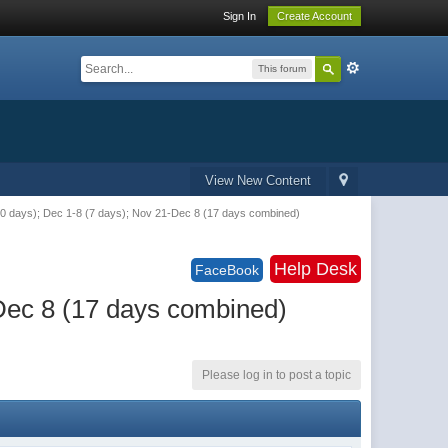
Sign In
Create Account
This forum
View New Content
(10 days); Dec 1-8 (7 days); Nov 21-Dec 8 (17 days combined)
Help Desk
FaceBook
-Dec 8 (17 days combined)
Please log in to post a topic