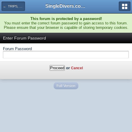
SingleDivers.com Surface Interval INDEX
← TRIPS, TRAVEL AND ACTIVITIES!
This forum is protected by a password!
You must enter the correct forum password to gain access to this forum.
Please ensure that your browser is capable of storing temporary cookies.
Enter Forum Password
Forum Password
or
Cancel
Full Version