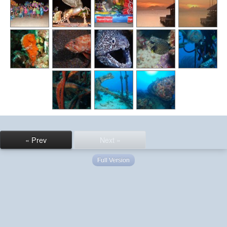
« Prev
Next »
Full Version