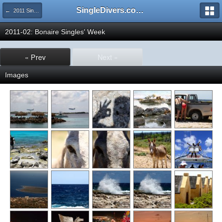
SingleDivers.com Surface Interval INDEX
← 2011 SingleDivers.com Group Trip & Event Pictures
2011-02: Bonaire Singles' Week
« Prev
Next »
Images