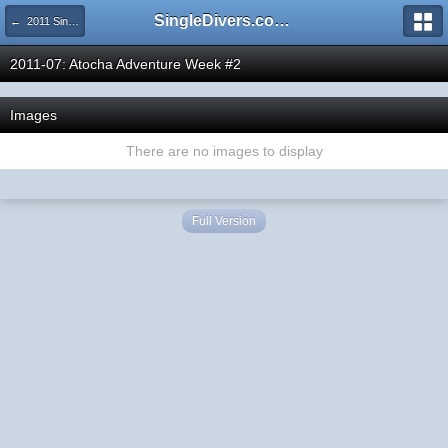
SingleDivers.com Surface Interval INDEX
← 2011 SingleDivers.com Group Trip & Event Pictures
2011-07: Atocha Adventure Week #2
Images
There are no images to display
Full Version