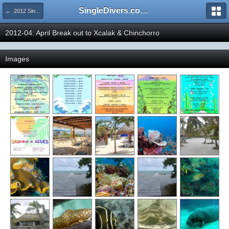
SingleDivers.com Surface Interval INDEX
← 2012 SingleDivers.com Group Trip & Event Pictures
2012-04: April Break out to Xcalak & Chinchorro
Images