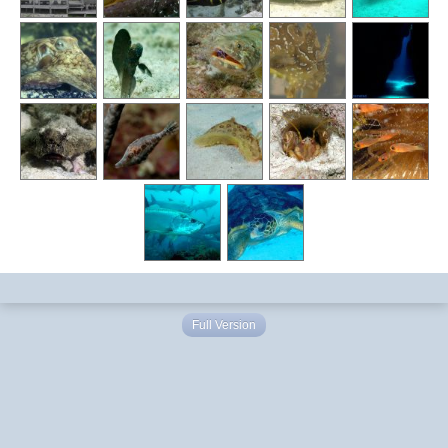
Full Version