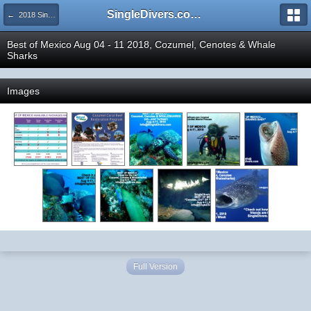
SingleDivers.com Surface Interval INDEX
← 2018 SingleDivers.com Group Trip and Event Pictures
Best of Mexico Aug 04 - 11 2018, Cozumel, Cenotes & Whale
Sharks
Images
Full Version