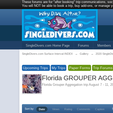
These forums are for "after booking" trip communications, soci
You will NOT be able to book a trip, buy add-ons, or manage yo
SingleDivers.com Home Page
Forums
Members
SingleDivers.com Surface Interval INDEX
→
Gallery
→
2020 SingleDi
Upcoming Trips
My Trips
Paper Forms
Trip Forums
Florida GROUPER AGGR
Florida Grouper Aggregation trip August 7 - 11, 
Sort by:
Date
Views
Rating
Comments
Caption