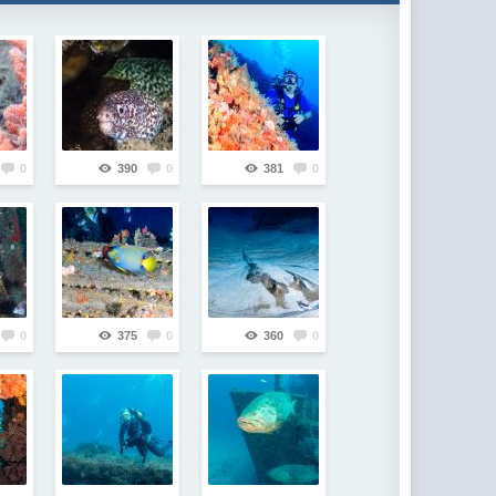
0
390
0
381
0
0
375
0
360
0