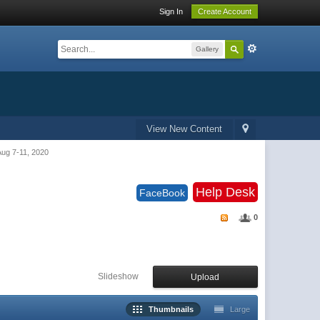
Sign In
Create Account
Gallery
View New Content
g 7-11, 2020
Help Desk
FaceBook
0
Slideshow
Upload
Thumbnails
Large