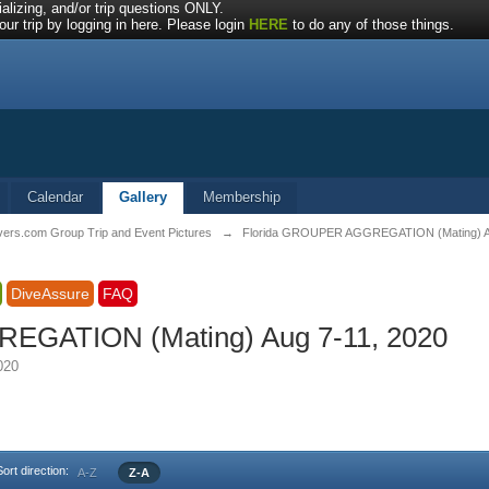
alizing, and/or trip questions ONLY.
ur trip by logging in here. Please login
HERE
to do any of those things.
Calendar
Gallery
Membership
vers.com Group Trip and Event Pictures
→
Florida GROUPER AGGREGATION (Mating) Au
DiveAssure
FAQ
EGATION (Mating) Aug 7-11, 2020
2020
Sort direction:
A-Z
Z-A