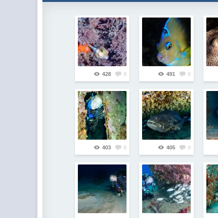
428
0
491
0
403
0
405
0