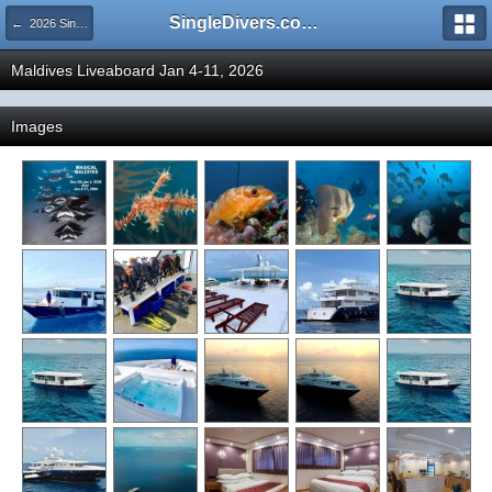
SingleDivers.com Surface Interval INDEX
← 2026 SingleDivers.com Group Trip and Event Pictures
Maldives Liveaboard Jan 4-11, 2026
Images