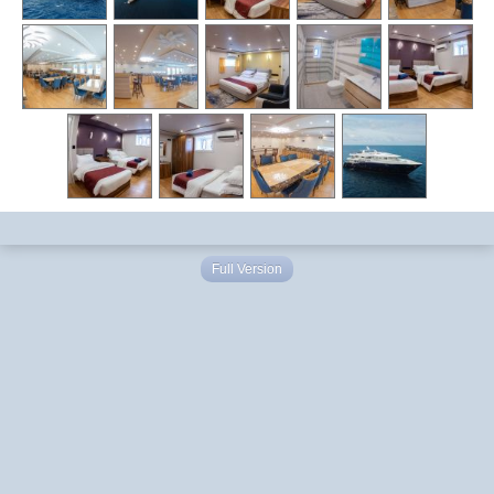
Full Version