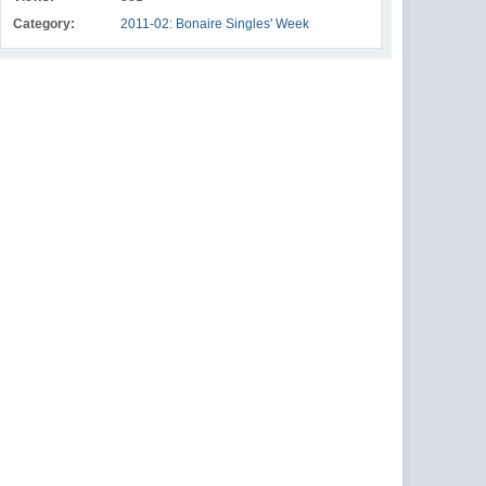
Category:
2011-02: Bonaire Singles' Week