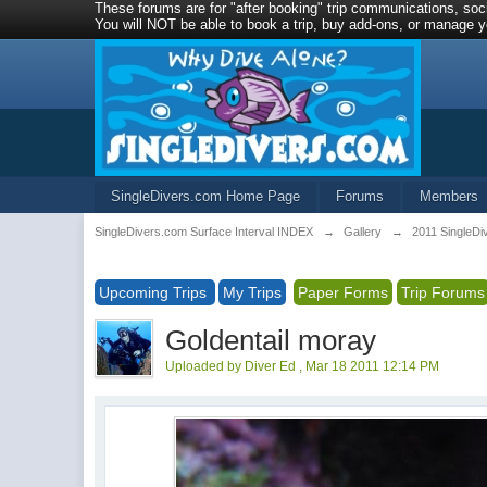
These forums are for "after booking" trip communications, soci
You will NOT be able to book a trip, buy add-ons, or manage yo
SingleDivers.com Home Page
Forums
Members
SingleDivers.com Surface Interval INDEX
→
Gallery
→
2011 SingleDi
Upcoming Trips
My Trips
Paper Forms
Trip Forums
Goldentail moray
Uploaded by Diver Ed , Mar 18 2011 12:14 PM