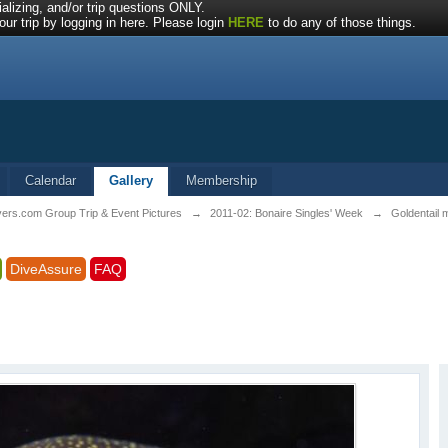
alizing, and/or trip questions ONLY.
ur trip by logging in here. Please login
HERE
to do any of those things.
Calendar
Gallery
Membership
vers.com Group Trip & Event Pictures
→
2011-02: Bonaire Singles' Week
→
Goldentail 
DiveAssure
FAQ