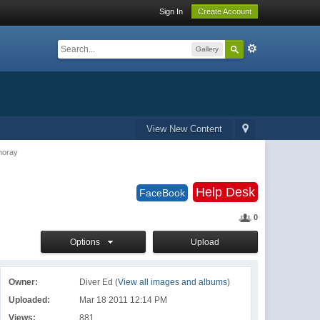
Sign In
Create Account
Gallery
View New Content
moray
Help Desk
FaceBook
0
Options
Upload
Owner:
Diver Ed (
View all images and albums
)
Uploaded:
Mar 18 2011 12:14 PM
Views:
881