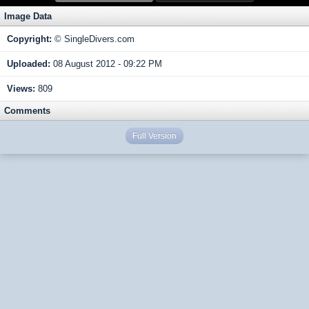
Image Data
Copyright:
© SingleDivers.com
Uploaded:
08 August 2012 - 09:22 PM
Views:
809
Comments
Full Version