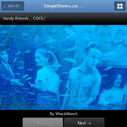
SingleDivers.com Surface Interval INDEX
← 2012-07: Atocha Adventure Week Two
Vandy Artwork... COOL!
By WreckWench
← Previous
Next →