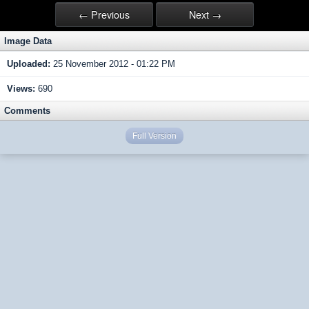
← Previous
Next →
Image Data
Uploaded:
25 November 2012 - 01:22 PM
Views:
690
Comments
Full Version