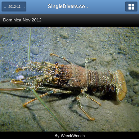
SingleDivers.com Surface Interval INDEX
← 2012-11: Dominica
Dominica Nov 2012
By WreckWench