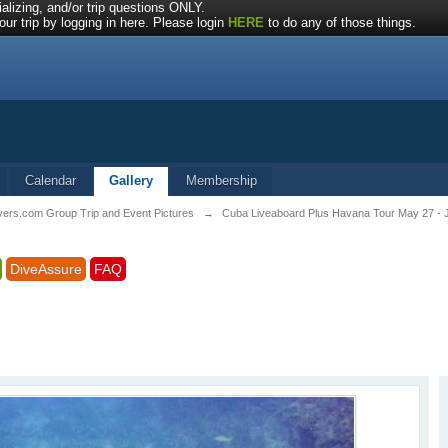
alizing, and/or trip questions ONLY.
ur trip by logging in here. Please login
HERE
to do any of those things.
Calendar
Gallery
Membership
vers.com Group Trip and Event Pictures
→
Cuba Liveaboard Plus Havana Tour May 27 - 
DiveAssure
FAQ