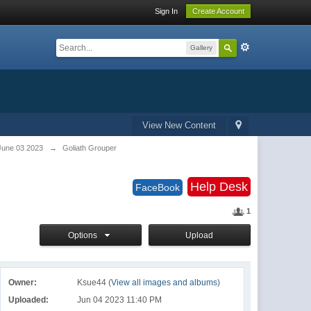
Sign In
Create Account
Gallery
View New Content
June 03 2023
→
Goliath Grouper
Help Desk
FaceBook
1
Options
Upload
Owner:
Ksue44 (
View all images and albums
)
Uploaded:
Jun 04 2023 11:40 PM