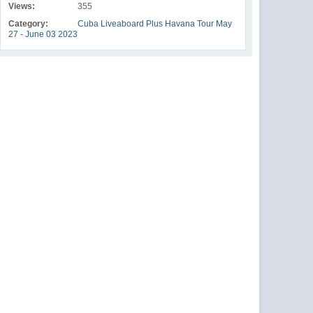
Views:
355
Category:
Cuba Liveaboard Plus Havana Tour May
27 - June 03 2023