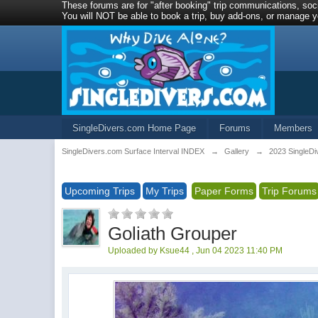
These forums are for "after booking" trip communications, soci
You will NOT be able to book a trip, buy add-ons, or manage yo
SingleDivers.com Home Page
Forums
Members
SingleDivers.com Surface Interval INDEX
→
Gallery
→
2023 SingleDi
Upcoming Trips
My Trips
Paper Forms
Trip Forums
Goliath Grouper
Uploaded by Ksue44 , Jun 04 2023 11:40 PM