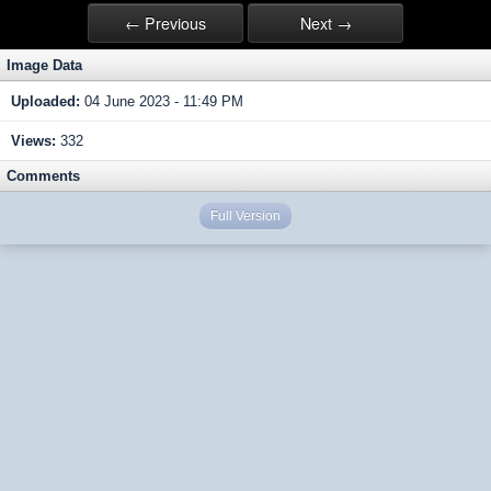
← Previous
Next →
Image Data
Uploaded:
04 June 2023 - 11:49 PM
Views:
332
Comments
Full Version