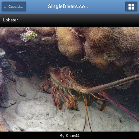
SingleDivers.com Surface Interval INDEX
← Cuba Liveaboard Plus Havana Tour May 27 - June 03 2023
Lobster
By Ksue44