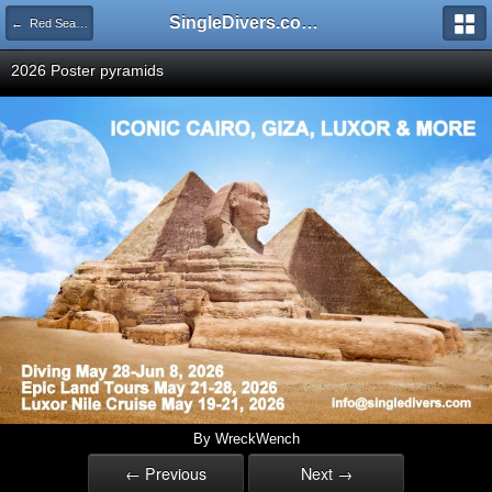
SingleDivers.com Surface Interval INDEX
← Red Sea "EXOTIC REEFS & WRECKS" Sep 17-24, 2022
2026 Poster pyramids
By WreckWench
← Previous
Next →