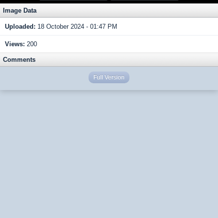
Image Data
Uploaded:
18 October 2024 - 01:47 PM
Views:
200
Comments
Full Version