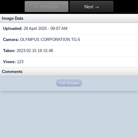
← Previous
Next →
Image Data
Uploaded:
28 April 2025 - 09:07 AM
Camera:
OLYMPUS CORPORATION TG-5
Taken:
2023:02:15 19:15:48
Views:
123
Comments
Full Version