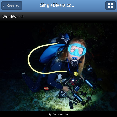
SingleDivers.com Surface Interval INDEX
← Cozumel Feb 11-18 2023
WreckWench
By ScubaChef