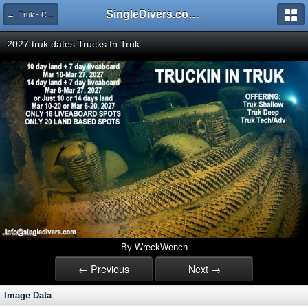
SingleDivers.com Surface Interval INDEX
← Truk - Chuuk Landbased Mar 6-20 or Mar 10-20, 2027
2027 truk dates Trucks In Truk
By WreckWench
← Previous
Next →
Image Data