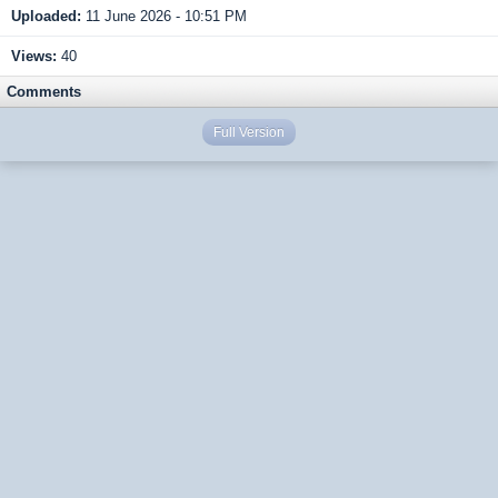
Uploaded:
11 June 2026 - 10:51 PM
Views:
40
Comments
Full Version