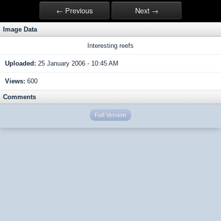
← Previous
Next →
Image Data
Interesting reefs
Uploaded:
25 January 2006 - 10:45 AM
Views:
600
Comments
Full Version