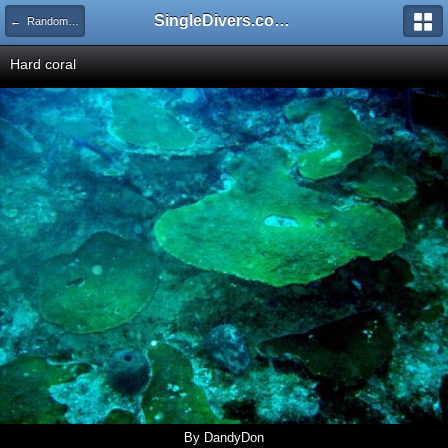
SingleDivers.com Surface Interval INDEX
← Random Pictures from our Members
Hard coral
By DandyDon