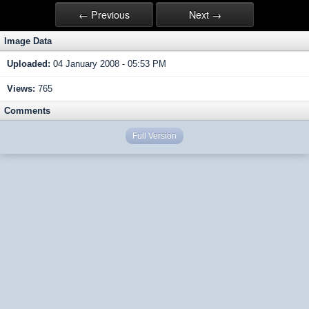
← Previous
Next →
Image Data
Uploaded:
04 January 2008 - 05:53 PM
Views:
765
Comments
Full Version