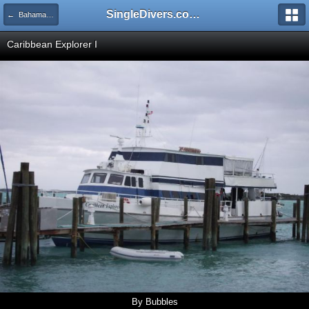
SingleDivers.com Surface Interval INDEX
← Bahamas Dec 07 - Jan 08
Caribbean Explorer I
By Bubbles