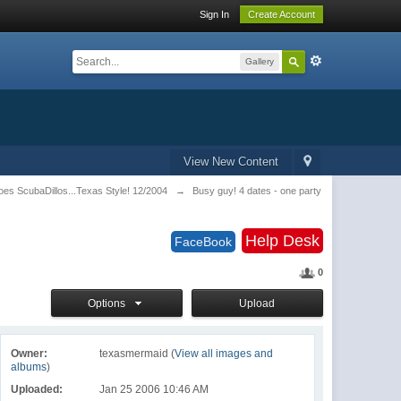
Sign In
Create Account
Gallery
View New Content
es ScubaDillos...Texas Style! 12/2004
→
Busy guy! 4 dates - one party
Help Desk
FaceBook
0
Options
Upload
Owner:
texasmermaid (
View all images and
albums
)
Uploaded:
Jan 25 2006 10:46 AM