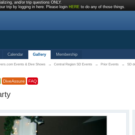
alizing, and/or trip questions ONLY.
ur trip by logging in here. Please login
HERE
to do any of those things.
Calendar
Gallery
Membership
ivers.com Events & Dive Shows
→
Central Region SD Events
→
Prior Events
→
SD do
DiveAssure
FAQ
arty