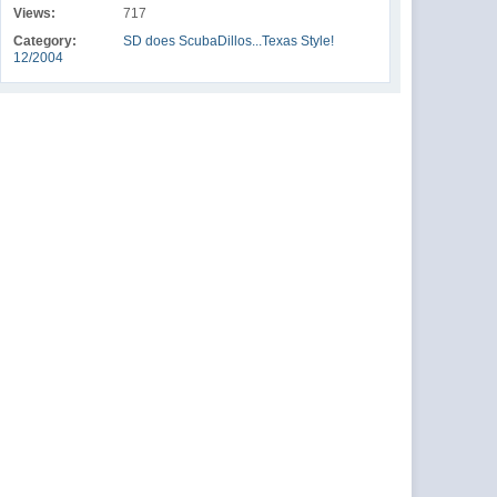
Views:
717
Category:
SD does ScubaDillos...Texas Style!
12/2004