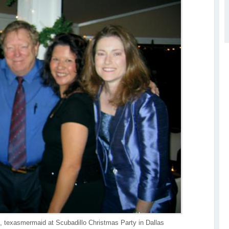
, texasmermaid at Scubadillo Christmas Party in Dallas