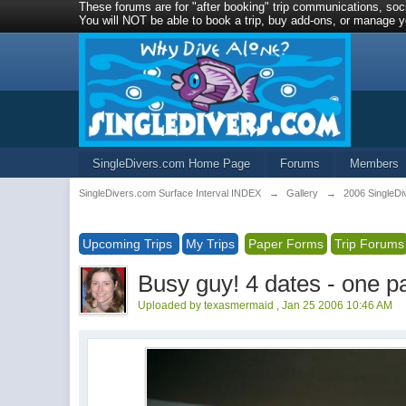
These forums are for "after booking" trip communications, soci
You will NOT be able to book a trip, buy add-ons, or manage yo
SingleDivers.com Home Page
Forums
Members
SingleDivers.com Surface Interval INDEX
→
Gallery
→
2006 SingleD
Upcoming Trips
My Trips
Paper Forms
Trip Forums
Busy guy! 4 dates - one p
Uploaded by texasmermaid , Jan 25 2006 10:46 AM