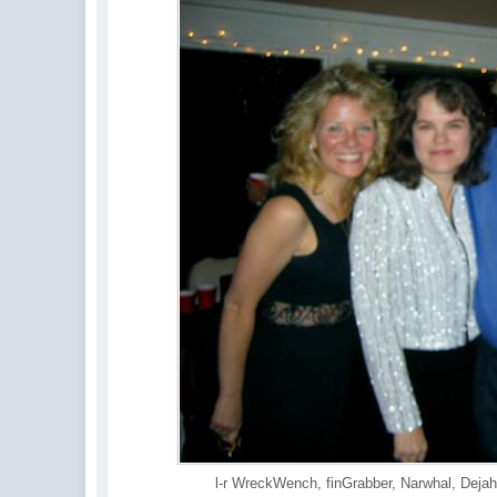
l-r WreckWench, finGrabber, Narwhal, Dejah