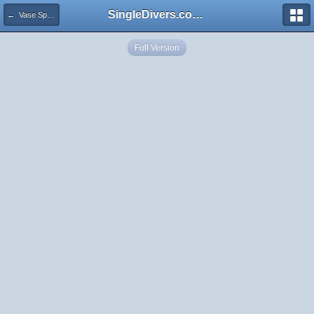
SingleDivers.com Surface Interval INDEX
← Vase Sponge
Full Version