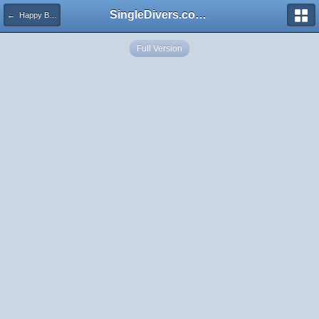
SingleDivers.com Surface Interval INDEX
← Happy Birthday, TortugataTerry!
Full Version