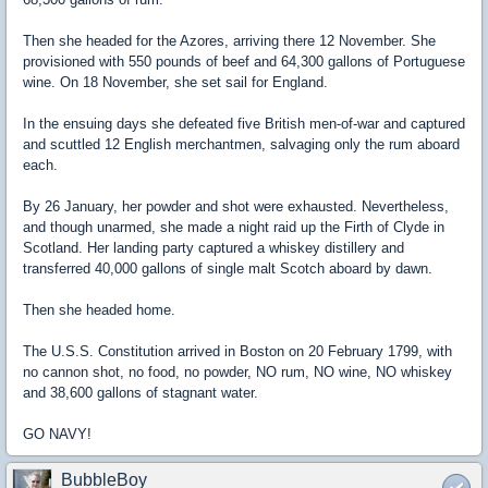
Then she headed for the Azores, arriving there 12 November. She
provisioned with 550 pounds of beef and 64,300 gallons of Portuguese
wine. On 18 November, she set sail for England.
In the ensuing days she defeated five British men-of-war and captured
and scuttled 12 English merchantmen, salvaging only the rum aboard
each.
By 26 January, her powder and shot were exhausted. Nevertheless,
and though unarmed, she made a night raid up the Firth of Clyde in
Scotland. Her landing party captured a whiskey distillery and
transferred 40,000 gallons of single malt Scotch aboard by dawn.
Then she headed home.
The U.S.S. Constitution arrived in Boston on 20 February 1799, with
no cannon shot, no food, no powder, NO rum, NO wine, NO whiskey
and 38,600 gallons of stagnant water.
GO NAVY!
BubbleBoy