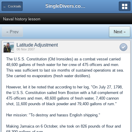
SingleDivers.com Surface Interval INDEX
← Cocktails
Naval history lesson
« Prev
Next »
Latitude Adjustment
06 Nov 2007
The U.S.S. Constitution (Old Ironsides) as a combat vessel carried
48,600 gallons of fresh water for her crew of 475 officers and men.
This was sufficient to last six months of sustained operations at sea.
She carried no evaporators (fresh water distillers).
However, let it be noted that according to her log, "On July 27, 1798,
the U.S.S. Constitution sailed from Boston with a full complement of
475 officers and men, 48,600 gallons of fresh water, 7,400 cannon
shot, 11,600 pounds of black powder and 79,400 gallons of rum."
Her mission: "To destroy and harass English shipping."
Making Jamaica on 6 October, she took on 826 pounds of flour and
68,300 gallons of rum.