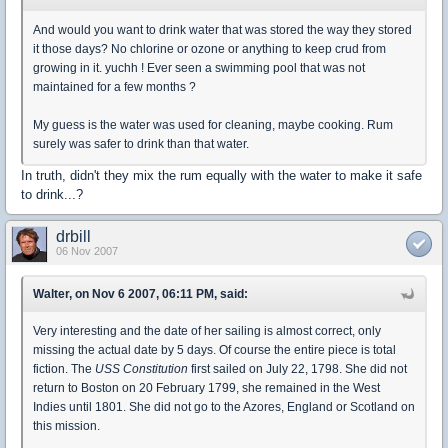
And would you want to drink water that was stored the way they stored
it those days? No chlorine or ozone or anything to keep crud from
growing in it. yuchh ! Ever seen a swimming pool that was not
maintained for a few months ?
My guess is the water was used for cleaning, maybe cooking. Rum
surely was safer to drink than that water.
In truth, didn't they mix the rum equally with the water to make it safe
to drink...?
drbill
06 Nov 2007
Walter, on Nov 6 2007, 06:11 PM, said:
Very interesting and the date of her sailing is almost correct, only
missing the actual date by 5 days. Of course the entire piece is total
fiction. The
USS Constitution
first sailed on July 22, 1798. She did not
return to Boston on 20 February 1799, she remained in the West
Indies until 1801. She did not go to the Azores, England or Scotland on
this mission.