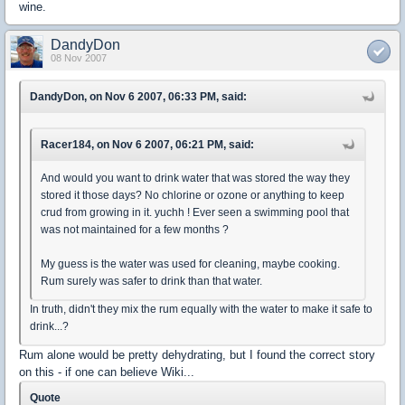
wine.
DandyDon
08 Nov 2007
DandyDon, on Nov 6 2007, 06:33 PM, said:
Racer184, on Nov 6 2007, 06:21 PM, said:
And would you want to drink water that was stored the way they
stored it those days? No chlorine or ozone or anything to keep
crud from growing in it. yuchh ! Ever seen a swimming pool that
was not maintained for a few months ?
My guess is the water was used for cleaning, maybe cooking.
Rum surely was safer to drink than that water.
In truth, didn't they mix the rum equally with the water to make it safe to
drink...?
Rum alone would be pretty dehydrating, but I found the correct story
on this - if one can believe Wiki...
Quote