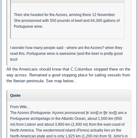
Then she headed for the Azores, arriving there 12 November.
She provisioned with 550 pounds of beef and 64,300 gallons of
Portuguese wine.
I wonder how many people said - where are the Azores? when they
read this. Portuguese wine is awesome (and the beer is pretty good
too)!
All the Americans should know that C.Columbus stopped there on the
way across. Remained a good stopping place for sailing vessels from
the Iberian peninsula. See map below...
Quote
From Wiki...
The Azores (Portuguese: Açores pronounced [ɐˈsoɾɨʃ] or [[ɐˈsoɾʃ]) are a
Portuguese archipelago in the Atlantic Ocean, about 1,500 km (950
mi) from Lisbon and about 3,900 km (2,400 mi) from the east coast of
North America. The westernmost island (Flores) actually lies on the
North American plate and is only 1,925 km (1,200 mi) from St. John's in