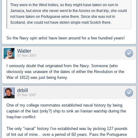
They were in the West Indies, so they might have taken on rum in
Jamaica, but since she never went to the Azores on that trip, she could
not have taken on Portuguese wine there. Since she was not in
Scotland, she could not have stolen single malt Scotch there.
So the Navy spin artist have been around for a few hundred years!
Walter
07 Nov 2007
I seriously doubt that originated from the Navy. Someone (who
obviously was unaware of the dates of either the Revolution or the
War of 1812) was just being funny.
drbill
07 Nov 2007
One of my college roommates established naval history by being
captain of the last (only?) ship to sink an Iranian warship during the
Iraq-Iran conflict.
The only "naval" history I've established was by picking 127 pounds
of lint out of mine... over a period of 60 years. Pass the Portuguese