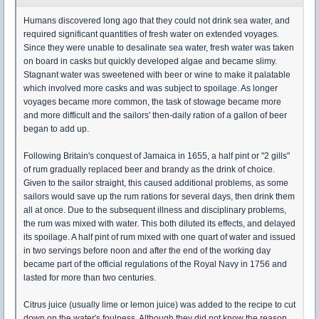
Humans discovered long ago that they could not drink sea water, and
required significant quantities of fresh water on extended voyages.
Since they were unable to desalinate sea water, fresh water was taken
on board in casks but quickly developed algae and became slimy.
Stagnant water was sweetened with beer or wine to make it palatable
which involved more casks and was subject to spoilage. As longer
voyages became more common, the task of stowage became more
and more difficult and the sailors' then-daily ration of a gallon of beer
began to add up.
Following Britain's conquest of Jamaica in 1655, a half pint or "2 gills"
of rum gradually replaced beer and brandy as the drink of choice.
Given to the sailor straight, this caused additional problems, as some
sailors would save up the rum rations for several days, then drink them
all at once. Due to the subsequent illness and disciplinary problems,
the rum was mixed with water. This both diluted its effects, and delayed
its spoilage. A half pint of rum mixed with one quart of water and issued
in two servings before noon and after the end of the working day
became part of the official regulations of the Royal Navy in 1756 and
lasted for more than two centuries.
Citrus juice (usually lime or lemon juice) was added to the recipe to cut
down on the water's foulness. Although they did not know the reason