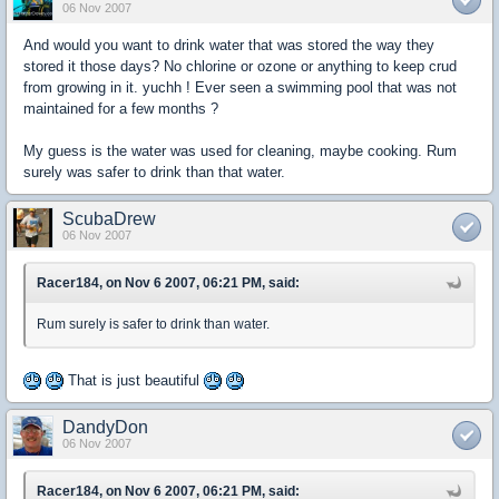
06 Nov 2007
And would you want to drink water that was stored the way they
stored it those days? No chlorine or ozone or anything to keep crud
from growing in it. yuchh ! Ever seen a swimming pool that was not
maintained for a few months ?
My guess is the water was used for cleaning, maybe cooking. Rum
surely was safer to drink than that water.
ScubaDrew
06 Nov 2007
Racer184, on Nov 6 2007, 06:21 PM, said:
Rum surely is safer to drink than water.
That is just beautiful
DandyDon
06 Nov 2007
Racer184, on Nov 6 2007, 06:21 PM, said: