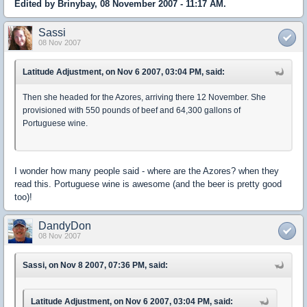
Edited by Brinybay, 08 November 2007 - 11:17 AM.
Sassi
08 Nov 2007
Latitude Adjustment, on Nov 6 2007, 03:04 PM, said:
Then she headed for the Azores, arriving there 12 November. She
provisioned with 550 pounds of beef and 64,300 gallons of
Portuguese wine.
I wonder how many people said - where are the Azores? when they
read this. Portuguese wine is awesome (and the beer is pretty good
too)!
DandyDon
08 Nov 2007
Sassi, on Nov 8 2007, 07:36 PM, said:
Latitude Adjustment, on Nov 6 2007, 03:04 PM, said: