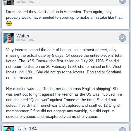
06 Nov 2007
I'm surprised they didn't end up in Antarctica. Then again, they
probably would have needed to sober up to make a mistake like that.
Walter
06 Nov 2007
Very interesting and the date of her sailing is almost correct, only
missing the actual date by 5 days. Of course the entire piece is total
fiction. The
USS Constitution
first sailed on July 22, 1798. She did
not return to Boston on 20 February 1799, she remained in the West
Indies until 1801. She did not go to the Azores, England or Scotland
on this mission.
Her mission was not "To destroy and harass English shipping" She
was sent out to fight against the French as the US was involved in a
non-declared "Quasi-war" against France at the time. She did not
defeat "five British men-of-war and captured and scuttled 12 English
merchantmen." She did not engage any warship, but did capture
several privateers and recaptured victims of privateers.
Racer184