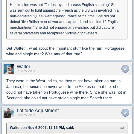
Her mission was not "To destroy and harass English shipping" She
was sent out to fight against the French as the US was involved in a
non-declared "Quasi-war" against France at the time. She did not
defeat "five British men-of-war and captured and scuttled 12 English
merchantmen." She did not engage any warship, but did capture
several privateers and recaptured victims of privateers.
But Walter... what about the important stuff like the rum, Portuguese
wine and single malt? Was any of that true?
Walter
06 Nov 2007
They were in the West Indies, so they might have taken on rum in
Jamaica, but since she never went to the Azores on that trip, she
could not have taken on Portuguese wine there. Since she was not in
Scotland, she could not have stolen single malt Scotch there.
Latitude Adjustment
07 Nov 2007
Walter, on Nov 6 2007, 11:16 PM, said: