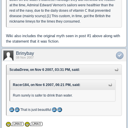
at the time, Admiral Edward Vernon's sailors were healthier than the
rest of the navy, due to the daily doses of vitamin C that prevented
disease (mainly scurvy).[1] This custom, in time, got the British the
nickname limeys for the limes they consumed.
Wiki also includes the original myth seen in post #1 above along with
the statement that it was fiction.
Brinybay
08 Nov 2007
ScubaDrew, on Nov 6 2007, 03:31 PM, said:
Racer184, on Nov 6 2007, 06:21 PM, said:
Rum surely is safer to drink than water.
That is just beautiful