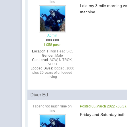
line
I did my 3 mile morning wa
machine.
Admin
1,058 posts
Location:
Hilton Head S.C.
Gender:
Male
Cert Level:
AOW, NITROX,
SOLO
Logged Dives:
logged, 1000
plus 20 years of unlogged
diving
Diver Ed
I spend too much time on
Posted
05 March 2022 - 05:3
line
Friday and Saturday both h