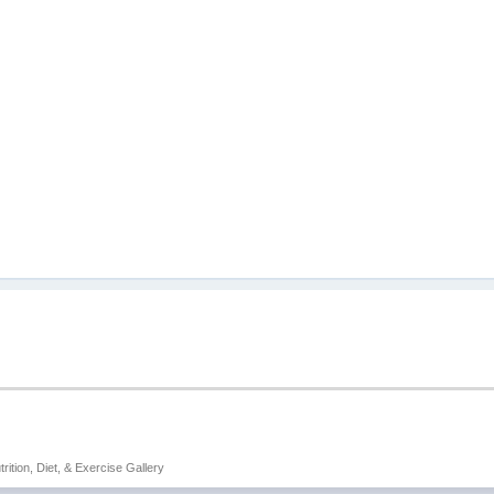
trition, Diet, & Exercise Gallery