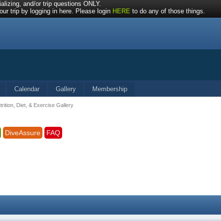
alizing, and/or trip questions ONLY.
ur trip by logging in here. Please login
HERE
to do any of those things.
Calendar
Gallery
Membership
trition, Diet, & Exercise Gallery
DiveAssure
FAQ