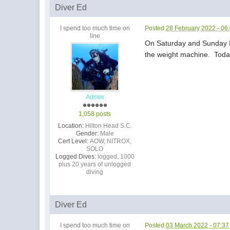
Diver Ed
I spend too much time on
Posted
28 February 2022 - 06
line
On Saturday and Sunday I d
the weight machine. Today
Admin
1,058 posts
Location:
Hilton Head S.C.
Gender:
Male
Cert Level:
AOW, NITROX,
SOLO
Logged Dives:
logged, 1000
plus 20 years of unlogged
diving
Diver Ed
I spend too much time on
Posted
03 March 2022 - 07:3