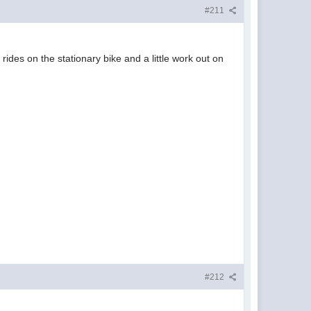
#211
ides on the stationary bike and a little work out on
.
#212