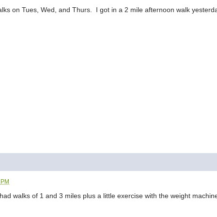
lks on Tues, Wed, and Thurs. I got in a 2 mile afternoon walk yesterday
7 PM
ad walks of 1 and 3 miles plus a little exercise with the weight machin