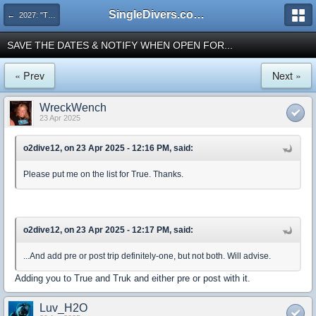
SingleDivers.com Surface Interval INDEX
← 2027: "Truk - Chuuk Pacific Ghost Fleet" Landbased Mar 6-20 or Mar 10-20
SAVE THE DATES & NOTIFY WHEN OPEN FOR...
« Prev
Next »
WreckWench
23 Apr 2025
o2dive12, on 23 Apr 2025 - 12:16 PM, said:
Please put me on the list for True. Thanks.
o2dive12, on 23 Apr 2025 - 12:17 PM, said:
...And add pre or post trip definitely-one, but not both. Will advise.
Adding you to True and Truk and either pre or post with it.
Luv_H2O