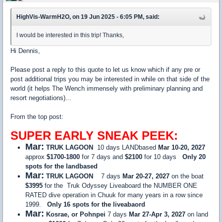
HighVis-WarmH2O, on 19 Jun 2025 - 6:05 PM, said:
I would be interested in this trip! Thanks,
Hi Dennis,
Please post a reply to this quote to let us know which if any pre or
post additional trips you may be interested in while on that side of the
world (it helps The Wench immensely with preliminary planning and
resort negotiations)...
From the top post:
SUPER EARLY SNEAK PEEK:
Mar:
TRUK LAGOON
10 days LANDbased
Mar 10-20, 2027
approx
$1700-1800
for 7 days and
$2100
for 10 days
Only 20
spots for the landbased
Mar:
TRUK LAGOON
7 days
Mar 20-27, 2027
on the boat
$3995
for the Truk Odyssey Liveaboard the NUMBER ONE
RATED dive operation in Chuuk for many years in a row since
1999.
Only 16 spots for the liveabaord
Mar:
Kosrae, or Pohnpei
7 days
Mar 27-Apr 3, 2027
on land