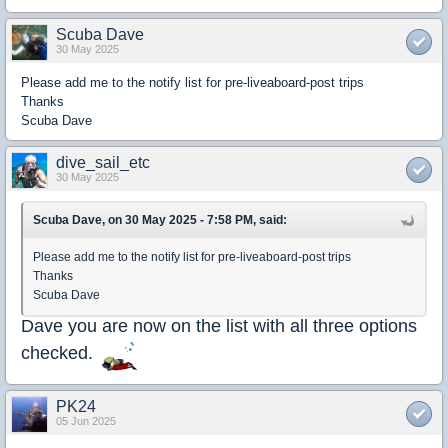
Scuba Dave
30 May 2025
Please add me to the notify list for pre-liveaboard-post trips
Thanks
Scuba Dave
dive_sail_etc
30 May 2025
Scuba Dave, on 30 May 2025 - 7:58 PM, said:
Please add me to the notify list for pre-liveaboard-post trips
Thanks
Scuba Dave
Dave you are now on the list with all three options
checked.
PK24
05 Jun 2025