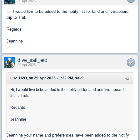
29 Apr 2025
Hi, I would live to be added to the notify list for land and live-aboard
trip to Truk.
Regards
Jeannine
dive_sail_etc
29 Apr 2025
Luv_H2O, on 29 Apr 2025 - 1:22 PM, said:
Hi, I would live to be added to the notify list for land and live-aboard
trip to Truk.
Regards
Jeannine
Jeannine your name and preferences have been added to the Notify