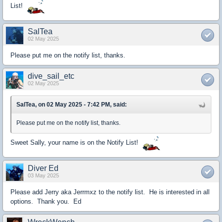
List!
SalTea
02 May 2025
Please put me on the notify list, thanks.
dive_sail_etc
02 May 2025
SalTea, on 02 May 2025 - 7:42 PM, said:
Please put me on the notify list, thanks.
Sweet Sally, your name is on the Notify List!
Diver Ed
03 May 2025
Please add Jerry aka Jerrmxz to the notify list. He is interested in all
options. Thank you. Ed