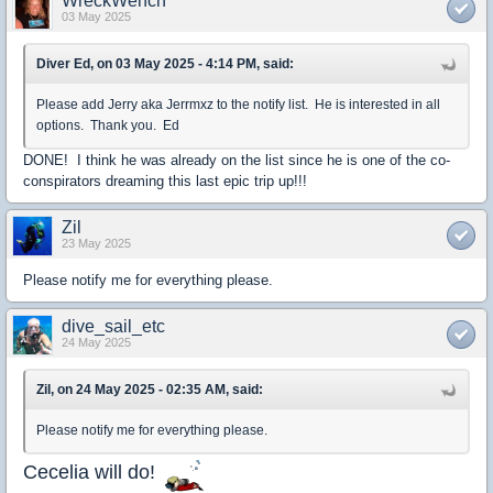
WreckWench
03 May 2025
Diver Ed, on 03 May 2025 - 4:14 PM, said:
Please add Jerry aka Jerrmxz to the notify list. He is interested in all
options. Thank you. Ed
DONE! I think he was already on the list since he is one of the co-
conspirators dreaming this last epic trip up!!!
Zil
23 May 2025
Please notify me for everything please.
dive_sail_etc
24 May 2025
Zil, on 24 May 2025 - 02:35 AM, said:
Please notify me for everything please.
Cecelia will do!