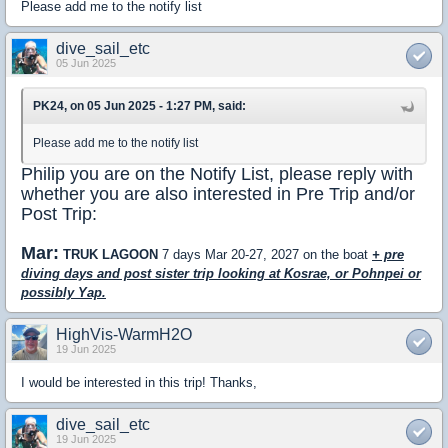
Please add me to the notify list
dive_sail_etc
05 Jun 2025
PK24, on 05 Jun 2025 - 1:27 PM, said:
Please add me to the notify list
Philip you are on the Notify List, please reply with
whether you are also interested in Pre Trip and/or
Post Trip:
Mar:
TRUK LAGOON
7 days Mar 20-27, 2027 on the boat
+ pre
diving days and post sister trip looking at Kosrae, or Pohnpei or
possibly Yap.
HighVis-WarmH2O
19 Jun 2025
I would be interested in this trip! Thanks,
dive_sail_etc
19 Jun 2025