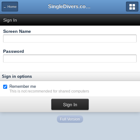
SingleDivers.com Surface Interval INDEX
← Home
Sign In
Screen Name
Password
Sign in options
Remember me
This is not recommended for shared computers
Full Version