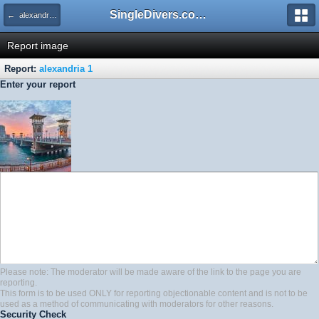
SingleDivers.com Surface Interval INDEX
← alexandria 1
Report image
Report:
alexandria 1
Enter your report
Please note: The moderator will be made aware of the link to the page you are
reporting.
This form is to be used ONLY for reporting objectionable content and is not to be
used as a method of communicating with moderators for other reasons.
Security Check