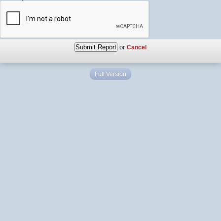
or
Cancel
Full Version