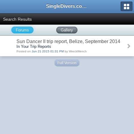
SingleDivers.com Surface Interval INDEX
Search Results
Forums
Gallery
Sun Dancer II trip report, Belize, September 2014
In Your Trip Reports
Posted on
Jun 21 2015 01:31 PM
by WreckWench
Full Version