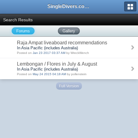
SingleDivers.com Surface Interval INDEX
Search Results
Forums
Gallery
Raja Ampat liveaboard recommendations
In Asia Pacific (includes Australia)
Posted on
Jan 23 2017 03:37 AM
by WreckWench
Lembongan / Flores in July & August
In Asia Pacific (includes Australia)
Posted on
May 24 2015 04:18 AM
by pollenstein
Full Version