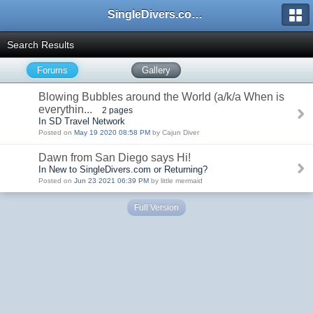
SingleDivers.com Surface Interval INDEX
Search Results
Forums
Gallery
Blowing Bubbles around the World (a/k/a When is
everythin...
2 pages
In SD Travel Network
Posted on
May 19 2020 08:58 PM
by Cajun Diver
Dawn from San Diego says Hi!
In New to SingleDivers.com or Returning?
Posted on
Jun 23 2021 06:39 PM
by little mermaid
Full Version