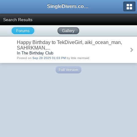
SingleDivers.com Surface Interval INDEX
Search Results
Forums
Gallery
Happy Birthday to TekDiveGirl, aiki_ocean_man,
SAHRKMAN,...
In The Birthday Club
Posted on
Sep 28 2025 01:03 PM
by little mermaid
Full Version