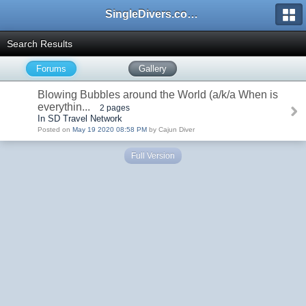
SingleDivers.com Surface Interval INDEX
Search Results
Forums
Gallery
Blowing Bubbles around the World (a/k/a When is
everythin...
2 pages
In SD Travel Network
Posted on
May 19 2020 08:58 PM
by Cajun Diver
Full Version