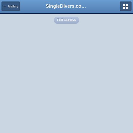
SingleDivers.com Surface Interval INDEX
← Gallery
Full Version