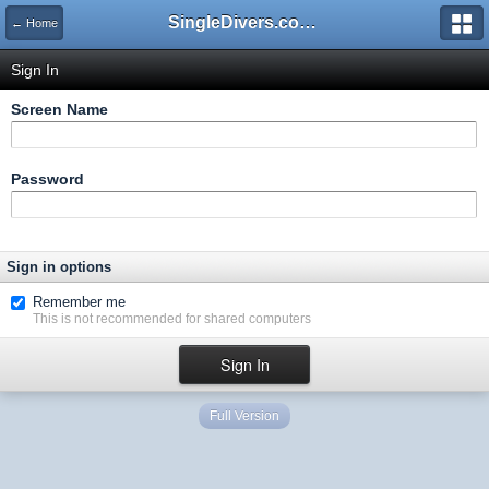
SingleDivers.com Surface Interval INDEX
← Home
Sign In
Screen Name
Password
Sign in options
Remember me
This is not recommended for shared computers
Full Version