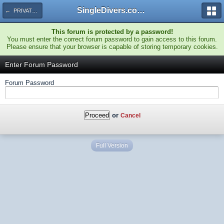
SingleDivers.com Surface Interval INDEX
← PRIVATE Special TRIP Discussions
This forum is protected by a password!
You must enter the correct forum password to gain access to this forum.
Please ensure that your browser is capable of storing temporary cookies.
Enter Forum Password
Forum Password
or
Cancel
Full Version