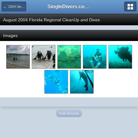
SingleDivers.com Surface Interval INDEX
← 2004 SingleDivers.com's Trip Photo Gallery
August 2004 Florida Regional CleanUp and Dives
Images
Full Version