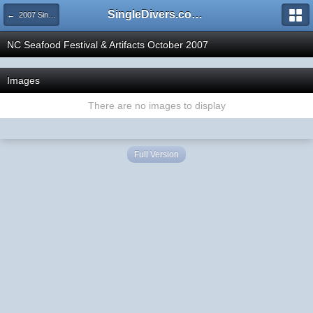
SingleDivers.com Surface Interval INDEX
← 2007 SingleDivers.com Group Trips!
NC Seafood Festival & Artifacts October 2007
Images
There are no images to display
Full Version