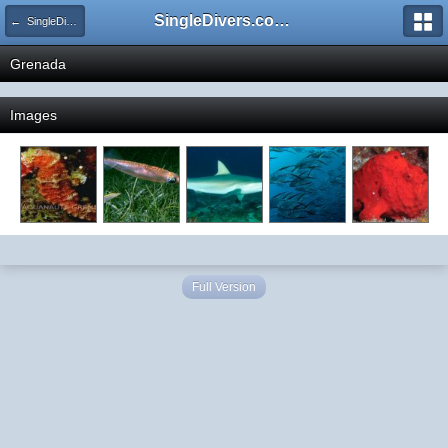
SingleDivers.com Surface Interval INDEX
← SingleDivers.com's Destination Photo Gallery
Grenada
Images
Full Version