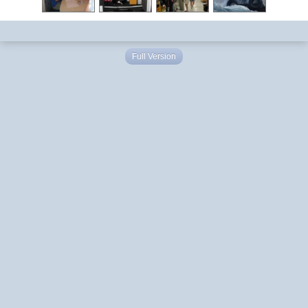
Full Version