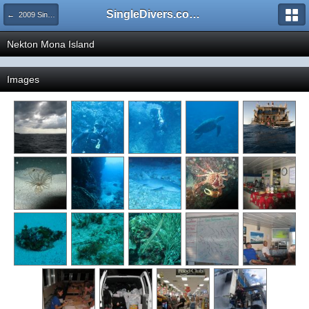
SingleDivers.com Surface Interval INDEX
← 2009 SingleDivers.com Group Trips!
Nekton Mona Island
Images