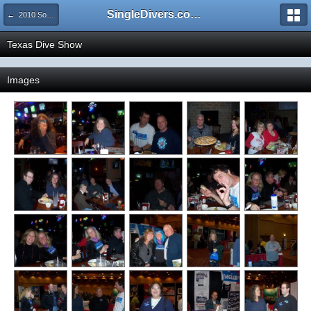
SingleDivers.com Surface Interval INDEX
← 2010 Social Events and Dive Shows
Texas Dive Show
Images