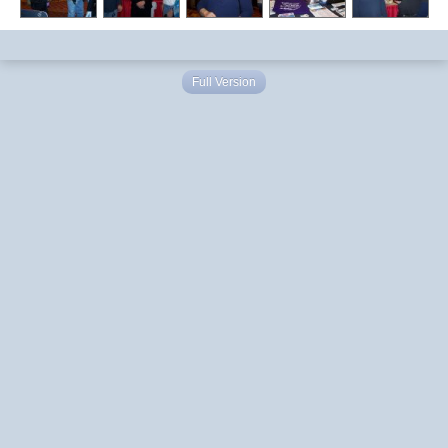
Full Version