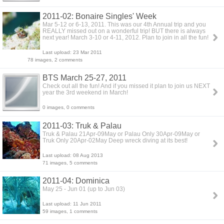
2011-02: Bonaire Singles' Week
Mar 5-12 or 6-13, 2011. This was our 4th Annual trip and you
REALLY missed out on a wonderful trip! BUT there is always
next year! March 3-10 or 4-11, 2012. Plan to join in all the fun!
Last upload: 23 Mar 2011
78 images, 2 comments
BTS March 25-27, 2011
Check out all the fun! And if you missed it plan to join us NEXT
year the 3rd weekend in March!
0 images, 0 comments
2011-03: Truk & Palau
Truk & Palau 21Apr-09May or Palau Only 30Apr-09May or
Truk Only 20Apr-02May Deep wreck diving at its best!
Last upload: 08 Aug 2013
71 images, 5 comments
2011-04: Dominica
May 25 - Jun 01 (up to Jun 03)
Last upload: 11 Jun 2011
59 images, 1 comments