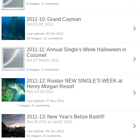
0 images, 0 comments
2011-10: Grand Cayman
Oct 01-08, 2011
Last upload: 30 Oct 2011
34 images, 12 comments
2011-11: Annual Single's Week Halloween in
Cozumel
Oct 27-Nov01 2011
0 images, 0 comments
2011-12: Roatan NEW SINGLE'S WEEK at
Henry Morgan Resort
Nov 12-19 2011
Last upload: 27 Nov 2011
7 images, 0 comments
2011-13: New Year's Belize Bash!!!
Dec26 2011 to Jan02 2012
Last upload: 08 Jan 2012
61 images, 6 comments