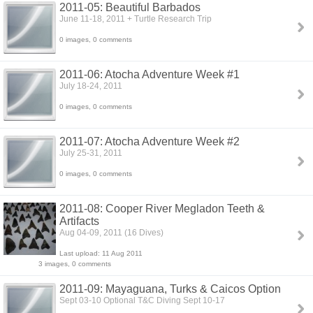
2011-05: Beautiful Barbados
June 11-18, 2011 + Turtle Research Trip
0 images, 0 comments
2011-06: Atocha Adventure Week #1
July 18-24, 2011
0 images, 0 comments
2011-07: Atocha Adventure Week #2
July 25-31, 2011
0 images, 0 comments
2011-08: Cooper River Megladon Teeth &
Artifacts
Aug 04-09, 2011 (16 Dives)
Last upload: 11 Aug 2011
3 images, 0 comments
2011-09: Mayaguana, Turks & Caicos Option
Sept 03-10 Optional T&C Diving Sept 10-17