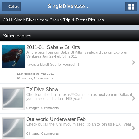
SingleDivers.com Surface Interval INDEX
← Gallery
2011 SingleDivers.com Group Trip & Event Pictures
Subcategories
2011-01: Saba & St Kitts
All the pics from our Saba St Kitts liveaboard trip on Explorer
Ventures Jan 29-Feb 5th 2011
It was a blast! See for yourself!!!
Last upload: 06 Mar 2011
92 images, 14 comments
TX Dive Show
Check out the fun in Texas!!! Come join us next year in Dallas if
you missed all the fun THIS year!
0 images, 0 comments
Our World Underwater Feb
Check out all the fun! If you missed it plan to join us NEXT year!
0 images, 0 comments