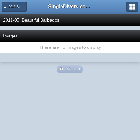
SingleDivers.com Surface Interval INDEX
← 2011 SingleDivers.com Group Trip & Event Pictures
2011-05: Beautiful Barbados
Images
There are no images to display
Full Version