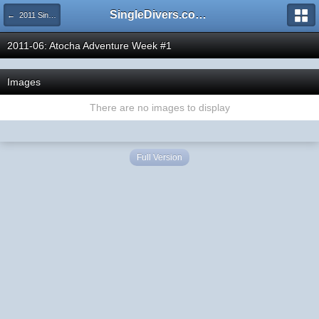
SingleDivers.com Surface Interval INDEX
← 2011 SingleDivers.com Group Trip & Event Pictures
2011-06: Atocha Adventure Week #1
Images
There are no images to display
Full Version