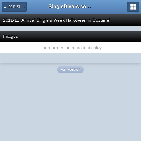
SingleDivers.com Surface Interval INDEX
← 2011 SingleDivers.com Group Trip & Event Pictures
2011-11: Annual Single's Week Halloween in Cozumel
Images
There are no images to display
Full Version