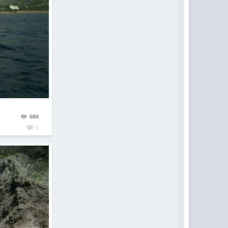
684
0