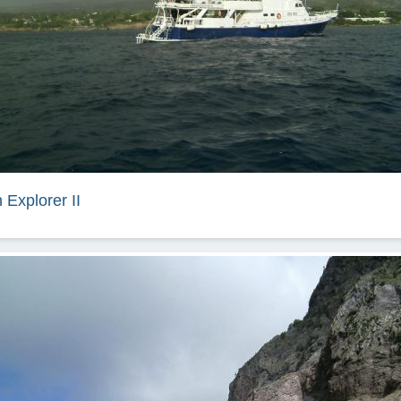
 Explorer II