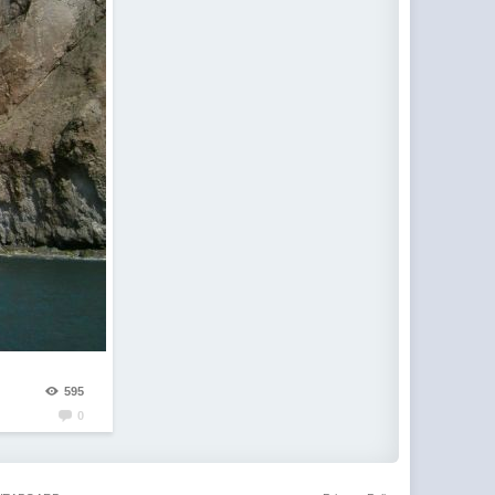
595
0