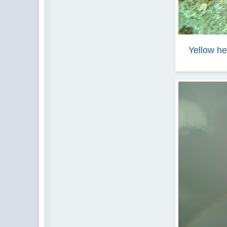
Yellow he