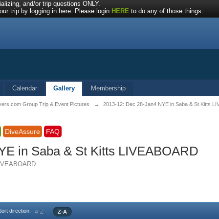
alizing, and/or trip questions ONLY.
ur trip by logging in here. Please login
HERE
to do any of those things.
Calendar
Gallery
Membership
vers.com Group Trip & Event Pictures
→
2013-12: Dec 28-Jan4 NYE in Saba & St Kitts
DiveAssure
FAQ
YE in Saba & St Kitts LIVEABOARD
s LIVEABOARD
Sort direction:
A-Z
Z-A