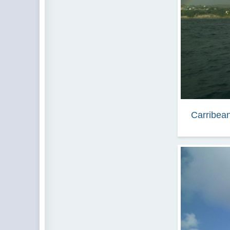
Carribean