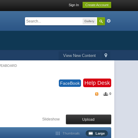
Sign In
Create Account
Gallery
View New Content
 LIVEABOARD
Help Desk
FaceBook
0
Slideshow
Upload
Thumbnails
Large