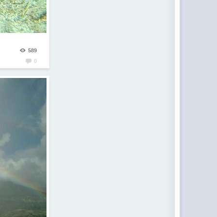
589
0