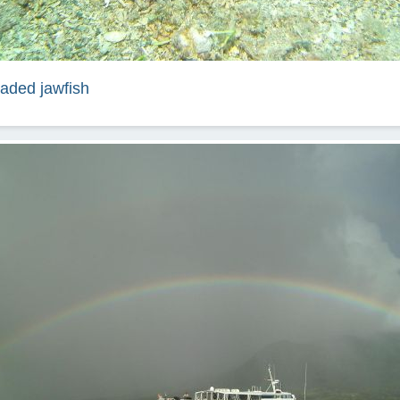
aded jawfish