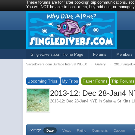
These forums are for "after booking" trip communications, soci
You will NOT be able to book a trip, buy add-ons, or manage yo
SingleDivers.com Home Page
Forums
Members
SingleDivers.com Surface Interval INDEX
→
Gallery
→
2013 SingleDi
Upcoming Trips
My Trips
Paper Forms
Trip Forums
2013-12: Dec 28-Jan4 N
2013-12: Dec 28-Jan4 NYE in Saba & St Kitt
Sort by:
Date
Views
Rating
Comments
Caption