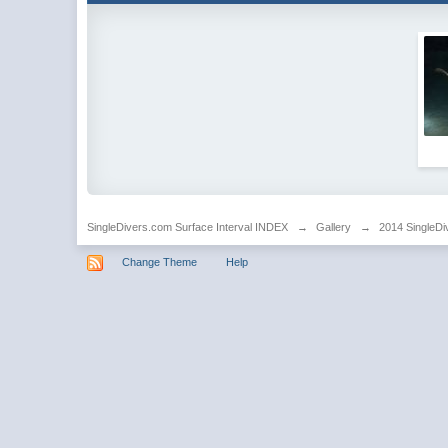
SingleDivers.com Surface Interval INDEX
→
Gallery
→
2014 SingleDi
Change Theme
Help