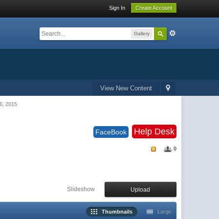
Sign In
Create Account
Gallery
View New Content
6, 2015
Help Desk
FaceBook
0
Slideshow
Upload
Thumbnails
Large