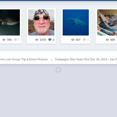
784
0
1976
2
907
0
998
vers.com Group Trip & Event Pictures
→
Galapagos New Years Eve Dec 29, 2014 - Jan 0