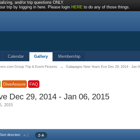
alizing, and/or trip questions ONLY.
ur trip by logging in here. Please login
HERE
to do any of those things.
Calendar
Gallery
Membership
vers.com Group Trip & Event Pictures
→
Galapagos New Years Eve Dec 29, 2014 - Jan 0
DiveAssure
FAQ
e Dec 29, 2014 - Jan 06, 2015
6, 2015
Sort direction:
A-Z
Z-A