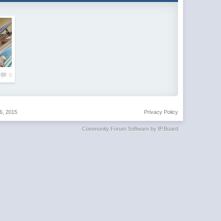
0
6, 2015
Privacy Policy
Community Forum Software by IP.Board