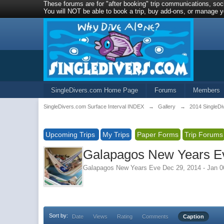
These forums are for "after booking" trip communications, soci
You will NOT be able to book a trip, buy add-ons, or manage yo
SingleDivers.com Home Page
Forums
Members
SingleDivers.com Surface Interval INDEX
→
Gallery
→
2014 SingleDi
Upcoming Trips
My Trips
Paper Forms
Trip Forums
Galapagos New Years Ev
Galapagos New Years Eve Dec 29, 2014 - Jan 0
Sort by:
Date
Views
Rating
Comments
Caption