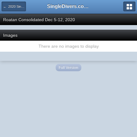
SingleDivers.com Surface Interval INDEX
← 2020 SingleDivers.com Group Trip and Event Pictures
Roatan Consolidated Dec 5-12, 2020
Images
There are no images to display
Full Version