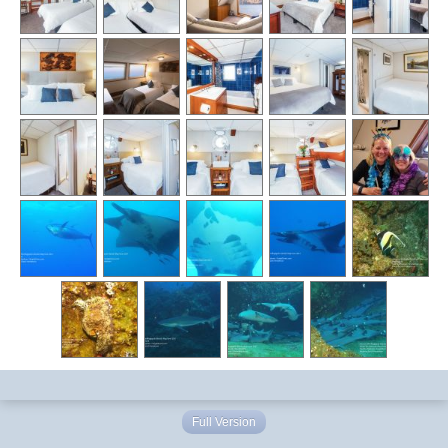
Full Version