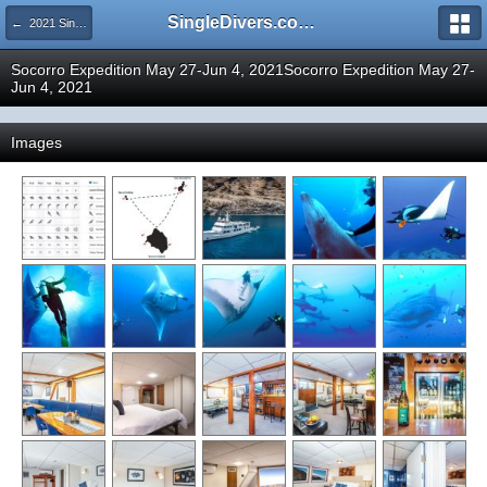
SingleDivers.com Surface Interval INDEX
← 2021 SingleDivers.com Group Trip and Event Pictures
Socorro Expedition May 27-Jun 4, 2021Socorro Expedition May 27-
Jun 4, 2021
Images