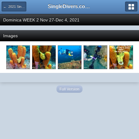
SingleDivers.com Surface Interval INDEX
← 2021 SingleDivers.com Group Trip and Event Pictures
Dominica WEEK 2 Nov 27-Dec 4, 2021
Images
Full Version