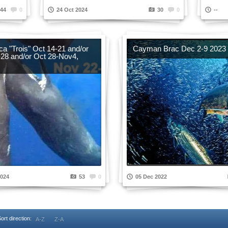
44
0
24 Oct 2024
30
0
--
a "Trois" Oct 14-21 and/or
Cayman Brac Dec 2-9 2023
-28 and/or Oct 28-Nov4,
2024
53
0
05 Dec 2022
ort direction:
A-Z
Z-A