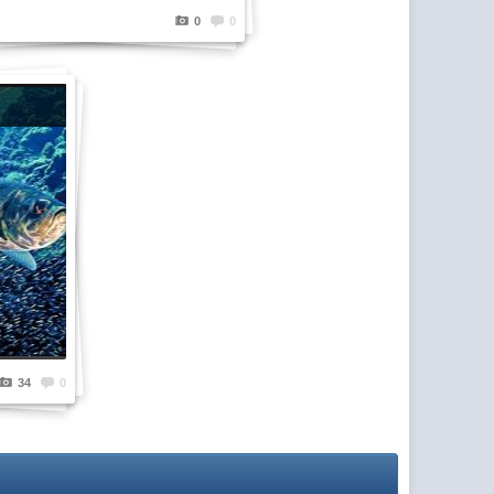
0
0
34
0