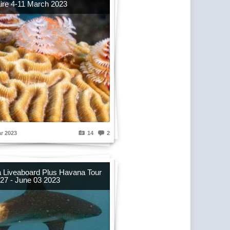
ire 4-11 March 2023
r 2023
14
2
 Liveaboard Plus Havana Tour
27 - June 03 2023