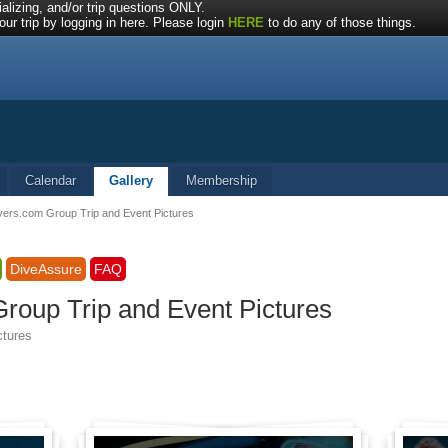
alizing, and/or trip questions ONLY.
ur trip by logging in here. Please login
HERE
to do any of those things.
Calendar
Gallery
Membership
vers.com Group Trip and Event Pictures
DiveAssure
FAQ
roup Trip and Event Pictures
ctures