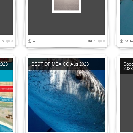
0
0
--
0
0
04 Ju
2023
BEST OF MEXICO Aug 2023
Coco
2023