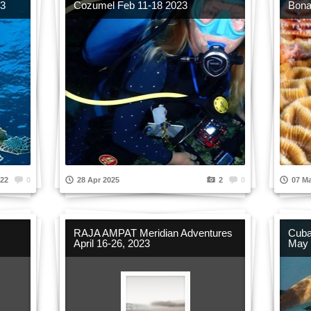
23
Cozumel Feb 11-18 2023
Bona
22
0
28 Apr 2025
2
0
07 Ma
RAJA AMPAT Meridian Adventures
Cuba
April 16-26, 2023
May 