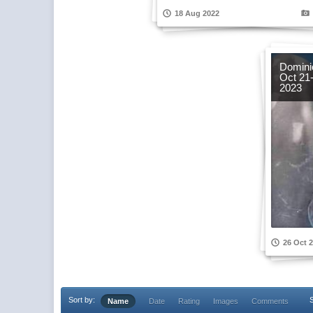
18 Aug 2022
Dominic
Oct 21
2023
26 Oct 
Sort by:
S
Name
Date
Rating
Images
Comments