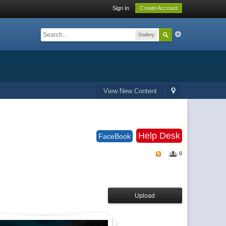
Sign In
Create Account
Gallery
View New Content
Help Desk
FaceBook
0
Upload