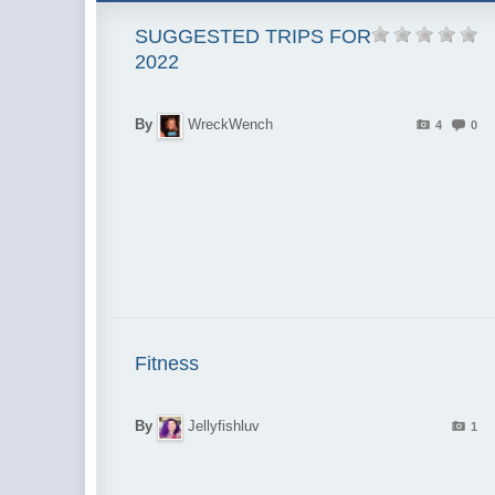
SUGGESTED TRIPS FOR
2022
By
WreckWench
4
0
Fitness
By
Jellyfishluv
1