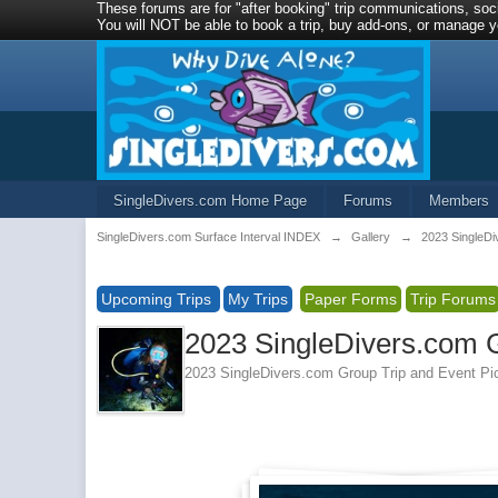
These forums are for "after booking" trip communications, soci
You will NOT be able to book a trip, buy add-ons, or manage yo
SingleDivers.com Home Page
Forums
Members
SingleDivers.com Surface Interval INDEX
→
Gallery
→
2023 SingleDi
Upcoming Trips
My Trips
Paper Forms
Trip Forums
2023 SingleDivers.com G
2023 SingleDivers.com Group Trip and Event Pi