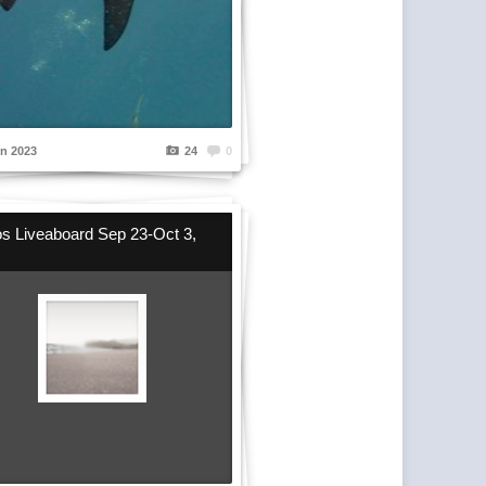
n 2023
24
0
s Liveaboard Sep 23-Oct 3,