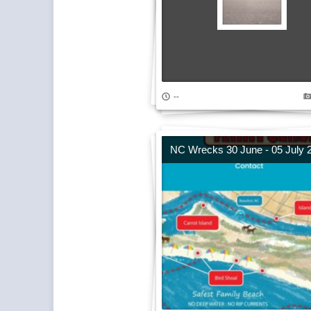
--
NC Wrecks 30 June - 05 July 