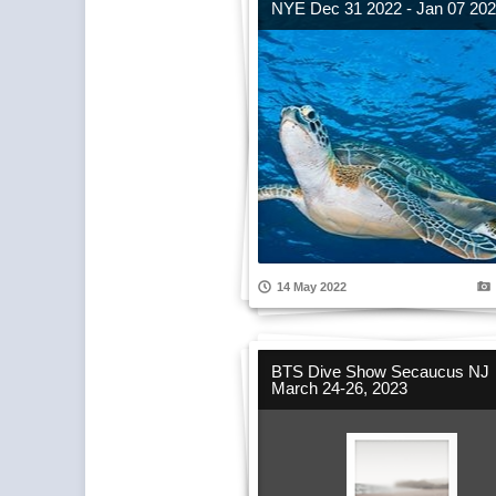
NYE Dec 31 2022 - Jan 07 20
14 May 2022
BTS Dive Show Secaucus NJ
March 24-26, 2023